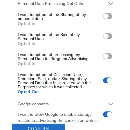
Personal Data Processing Opt Outs
This information may also be disclosed by us to third parties
on the IAB’s List of Downstream Participants that may further
Metalmeccanici News - Il portale di informazione sul mondo
I want to opt-out of the Sharing of my
disclose it to other third parties.
personal data.
della Metalmeccanica, Installazione di Impianti, Automotive e
Opted In
Please note that this website/app uses one or more Google
Componentistica. Nel sito é presente una sezione specifica
services and may gather and store information including but
I want to opt-out of the Sale of my
con le Offerte di Lavoro dedicate alle professionalità della
Personal Data.
not limited to your visit or usage behaviour. You may click to
filiera. Metalmeccanici News non è una testata giornalistica, in
Opted In
grant or deny consent to Google and its third-party tags to
use your data for below specified purposes in below Google
quanto viene aggiornato senza alcuna periodicità. Non può
I want to opt-out of processing my
consent section.
Personal Data for Targeted Advertising.
pertanto considerarsi un prodotto editoriale ai sensi della legge
Opted In
n. 62 del 07.03.2001
I want to opt-out of Collection, Use,
Retention, Sale, and/or Sharing of my
Personal Data that Is Unrelated with the
Metalmeccanici News è di proprietà di Nevera Editore s.r.l. via
Purposes for which it was collected.
Opted Out
Tiburtina, 5 - 00185 Roma
Copyright ©2025 - Tutti i diritti riservati
Google consents
I want to allow Google to enable storage
related to advertising like cookies on web or
device identifiers in apps.
CONFIRM