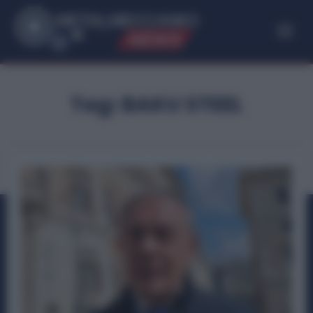
ME
T
ALMECCANICI
NEWS
Tag:
BAKU STEEL