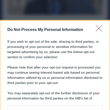
Acciaierie Ex Ilva, lo Stato pronto ad
entrare nella futura Governance:
Do Not Process My Personal Information
spuntano le conferme
Politica
12 Marzo 2025
If you wish to opt-out of the sale, sharing to third parties, or
processing of your personal or sensitive information for
Si è svolto nella giornata dell’11 marzo un importante
targeted advertising by us, please use the below opt-out
incontro a Palazzo Chigi tra il governo e i sindacati...
section to confirm your selection.
Please note that after your opt-out request is processed you
may continue seeing interest-based ads based on personal
information utilized by us or personal information disclosed to
ME
T
ALMECCANICI
third parties prior to your opt-out.
NEWS
You may separately opt-out of the further disclosure of your
personal information by third parties on the IAB’s list of
downstream participants.
ABOUT US
CONTACT
CAREERS
PRIVACY POLICY