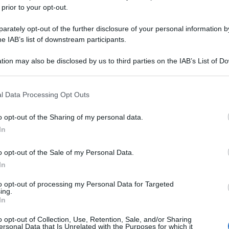
 prior to your opt-out.
rately opt-out of the further disclosure of your personal information by
he IAB’s list of downstream participants.
tion may also be disclosed by us to third parties on the IAB’s List of 
 that may further disclose it to other third parties.
 that this website/app uses one or more Google services and may gath
l Data Processing Opt Outs
including but not limited to your visit or usage behaviour. You may click 
 to Google and its third-party tags to use your data for below specifi
o opt-out of the Sharing of my personal data.
ogle consent section.
In
o opt-out of the Sale of my Personal Data.
In
to opt-out of processing my Personal Data for Targeted
ing.
In
o opt-out of Collection, Use, Retention, Sale, and/or Sharing
ersonal Data that Is Unrelated with the Purposes for which it