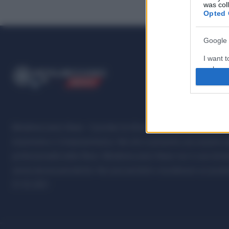
was col
Opted 
Google 
I want t
web or d
ME
T
ALMECCANICI
NEWS
I want t
purpose
I want 
Metalmeccanici News - Il portale di informazione sul mondo della M
Automotive e Componentistica. Nel sito é presente una sezione spe
I want t
professionalità della filiera. Metalmeccanici News non è una testat
web or d
senza alcuna periodicità. Non può pertanto considerarsi un prodotto
I want t
07.03.2001
or app.
I want t