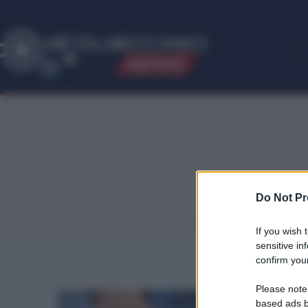
ME
T
ALMECCANICI
NEWS
Do Not Pr
If you wish 
sensitive in
confirm your
Please note
based ads b