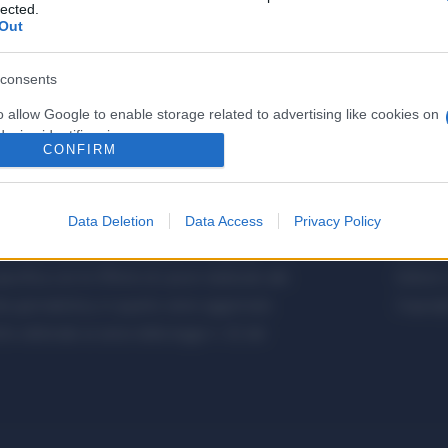
lected.
Out
consents
o allow Google to enable storage related to advertising like cookies on
evice identifiers in apps.
CONFIRM
o allow my user data to be sent to Google for online advertising
s.
Data Deletion
Data Access
Privacy Policy
to allow Google to send me personalized advertising.
etalmeccanica, Installazione di Impianti,
Metalme
cifica con le Offerte di Lavoro dedicate alle
Editore 
o allow Google to enable storage related to analytics like cookies on
a giornalistica, in quanto viene aggiornato
Copyrigh
evice identifiers in apps.
 editoriale ai sensi della legge n. 62 del
o allow Google to enable storage related to functionality of the website
o allow Google to enable storage related to personalization.