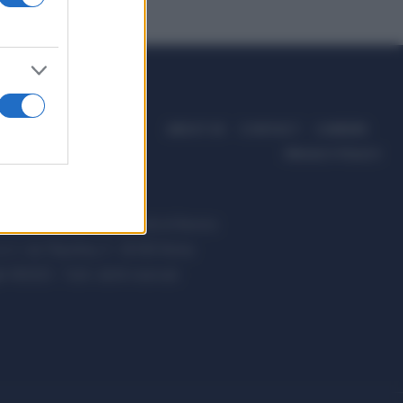
ABOUT US
CONTACT
CAREERS
PRIVACY POLICY
ccanici News è di proprietà di Nevera
s.r.l. via Tiburtina, 5 - 00185 Roma
t ©2025 - Tutti i diritti riservati