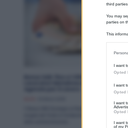
third parties
You may sepa
parties on t
This informa
Participants
Please note
Persona
information 
deny consent
I want t
in below Go
Opted 
Bonus SAR: fino a 1.000 euro per i
Lavoratori Metalmeccanici tramite
I want t
Agenzie per il Lavoro
Opted 
Diritti
22 Marzo 2025
I want 
Advertis
Il Bonus SAR (Sostegno al Reddito) è un'indennità
Opted 
erogata dal Fondo di Solidarietà Bilaterale per il settore
della somministrazione...
I want t
of my P