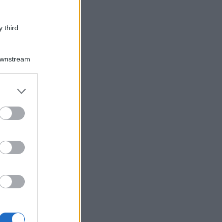
 third
Downstream
er and store
to grant or
ed purposes