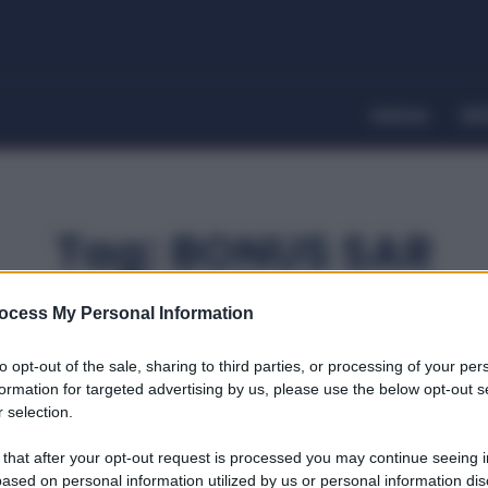
Home
Dir
Tag:
BONUS SAR
ocess My Personal Information
to opt-out of the sale, sharing to third parties, or processing of your per
formation for targeted advertising by us, please use the below opt-out s
 selection.
 that after your opt-out request is processed you may continue seeing i
ased on personal information utilized by us or personal information dis