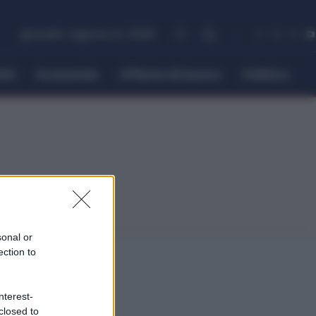
giovedì, Agosto 6, 2026
itti
Economia
Offerte di lavoro
Politica
sonal or
ection to
nterest-
closed to