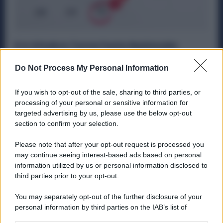
Il 4 Ottobre Torna Festa Nazionale:
Fabbriche Chiuse e Maggiorazioni in
Busta Paga
Do Not Process My Personal Information
Diritti
29 Settembre 2025
If you wish to opt-out of the sale, sharing to third parties, or
Dal 2026, il calendario delle festività per i lavoratori
processing of your personal or sensitive information for
dell’industria cambierà. Il 4 ottobre, giorno dedicato a San
targeted advertising by us, please use the below opt-out
Francesco...
section to confirm your selection.
Please note that after your opt-out request is processed you
may continue seeing interest-based ads based on personal
information utilized by us or personal information disclosed to
ME
T
ALMECCANICI
third parties prior to your opt-out.
NEWS
You may separately opt-out of the further disclosure of your
personal information by third parties on the IAB’s list of
downstream participants.