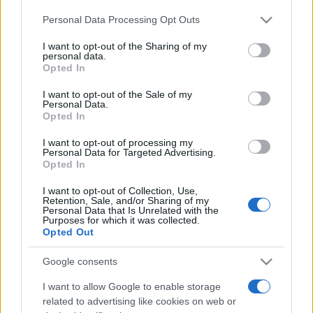
ABOUT US
CONTACT
CAREERS
PRIVACY POLICY
Personal Data Processing Opt Outs
This information may also be disclosed by us to third parties
on the IAB’s List of Downstream Participants that may further
Metalmeccanici News - Il portale di informazione sul mondo
I want to opt-out of the Sharing of my
disclose it to other third parties.
personal data.
della Metalmeccanica, Installazione di Impianti, Automotive e
Opted In
Please note that this website/app uses one or more Google
Componentistica. Nel sito é presente una sezione specifica
services and may gather and store information including but
I want to opt-out of the Sale of my
con le Offerte di Lavoro dedicate alle professionalità della
Personal Data.
not limited to your visit or usage behaviour. You may click to
Opted In
grant or deny consent to Google and its third-party tags to
filiera. Metalmeccanici News non è una testata giornalistica, in
use your data for below specified purposes in below Google
quanto viene aggiornato senza alcuna periodicità. Non può
I want to opt-out of processing my
consent section.
Personal Data for Targeted Advertising.
pertanto considerarsi un prodotto editoriale ai sensi della legge
Opted In
n. 62 del 07.03.2001
I want to opt-out of Collection, Use,
Retention, Sale, and/or Sharing of my
Personal Data that Is Unrelated with the
Metalmeccanici News è di proprietà di Nevera Editore s.r.l. via
Purposes for which it was collected.
Opted Out
Tiburtina, 5 - 00185 Roma
Copyright ©2025 - Tutti i diritti riservati
Google consents
I want to allow Google to enable storage
related to advertising like cookies on web or