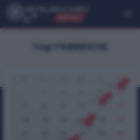
ME
T
ALMECCANICI
NEWS
Tag:
FABBRICHE