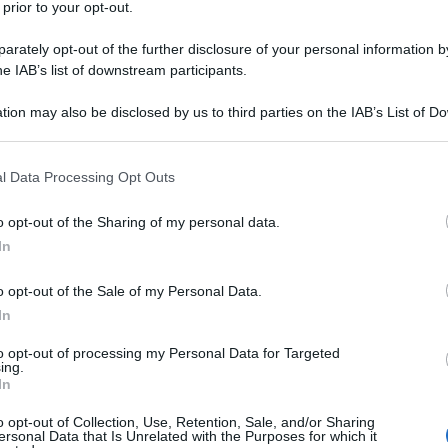
 prior to your opt-out.
rately opt-out of the further disclosure of your personal information by
he IAB’s list of downstream participants.
tion may also be disclosed by us to third parties on the IAB’s List of 
 that may further disclose it to other third parties.
 that this website/app uses one or more Google services and may gath
l Data Processing Opt Outs
including but not limited to your visit or usage behaviour. You may click 
 to Google and its third-party tags to use your data for below specifi
o opt-out of the Sharing of my personal data.
ogle consent section.
In
o opt-out of the Sale of my Personal Data.
In
to opt-out of processing my Personal Data for Targeted
ing.
In
o opt-out of Collection, Use, Retention, Sale, and/or Sharing
ersonal Data that Is Unrelated with the Purposes for which it