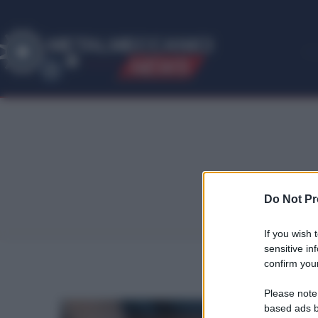
ME
T
ALMECCANICI
NEWS
Do Not Pr
If you wish 
sensitive in
confirm your
Please note
based ads b