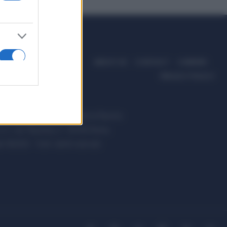
ABOUT US
CONTACT
CAREERS
PRIVACY POLICY
ccanici News è di proprietà di Nevera
s.r.l. via Tiburtina, 5 - 00185 Roma
t ©2025 - Tutti i diritti riservati