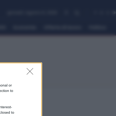
giovedì, Agosto 6, 2026
itti
Economia
Offerte di lavoro
Politica
sonal or
ection to
nterest-
closed to