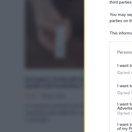
third parties
You may sepa
parties on t
This informa
Participants
Please note
Persona
information 
deny consent
I want t
in below Go
Opted 
Arrivano i Controlli su Alcol e Droga: in
Quali Casi Scattano i Test in Fabbrica
I want t
Opted 
Diritti
7 Marzo 2026
I want 
La sicurezza sul lavoro entra in una nuova fase,
Advertis
soprattutto nelle fabbriche e nei reparti produttivi dove
Opted 
si utilizzano...
I want t
of my P