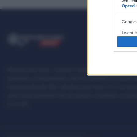
was col
Opted 
Google 
I want t
ME
T
ALMECCANICI
web or d
NEWS
I want t
purpose
Metalmeccanici News - Il portale di informazione sul mondo della M
I want 
Automotive e Componentistica. Nel sito é presente una sezione spe
I want t
professionalità della filiera. Metalmeccanici News non è una testat
web or d
senza alcuna periodicità. Non può pertanto considerarsi un prodotto
07.03.2001
I want t
or app.
I want t