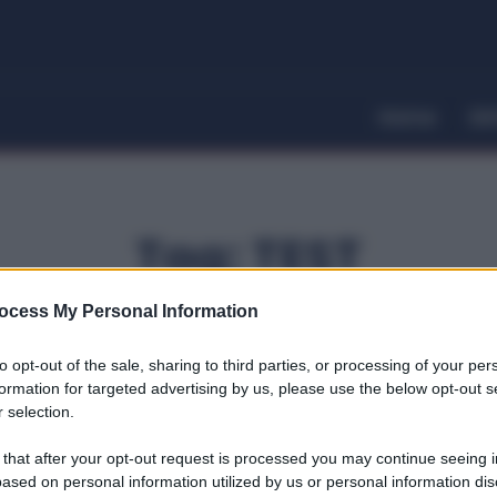
Home
Dir
Tag:
TEST
ocess My Personal Information
to opt-out of the sale, sharing to third parties, or processing of your per
formation for targeted advertising by us, please use the below opt-out s
 selection.
 that after your opt-out request is processed you may continue seeing i
ased on personal information utilized by us or personal information dis