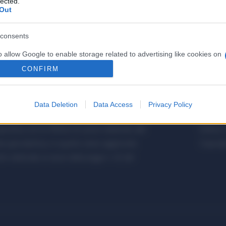
lected.
Out
consents
o allow Google to enable storage related to advertising like cookies on
evice identifiers in apps.
CONFIRM
o allow my user data to be sent to Google for online advertising
s.
Data Deletion
Data Access
Privacy Policy
etalmeccanica, Installazione di Impianti,
Metalme
to allow Google to send me personalized advertising.
cifica con le Offerte di Lavoro dedicate alle
Editore 
o allow Google to enable storage related to analytics like cookies on
a giornalistica, in quanto viene aggiornato
Copyrigh
evice identifiers in apps.
 editoriale ai sensi della legge n. 62 del
o allow Google to enable storage related to functionality of the website
o allow Google to enable storage related to personalization.