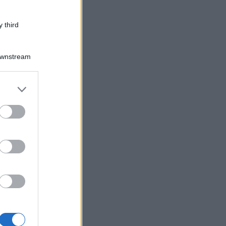
 third
Downstream
er and store
to grant or
ed purposes