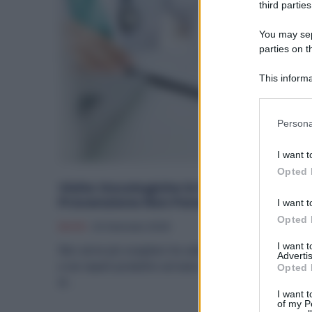
third parties
You may sepa
parties on t
This informa
Participants
Please note
Persona
information 
deny consent
I want t
in below Go
Opted 
Visite Oncologiche in Fabbrica: la
Prevenzione Non Penalizza lo Stipendi
I want t
Opted 
Diritti
24 Gennaio 2026
I want 
Non serve più scegliere tra salute e lavoro: nelle officin
Advertis
e nei reparti produttivi arrivano novità che permettono
Opted 
di...
I want t
of my P