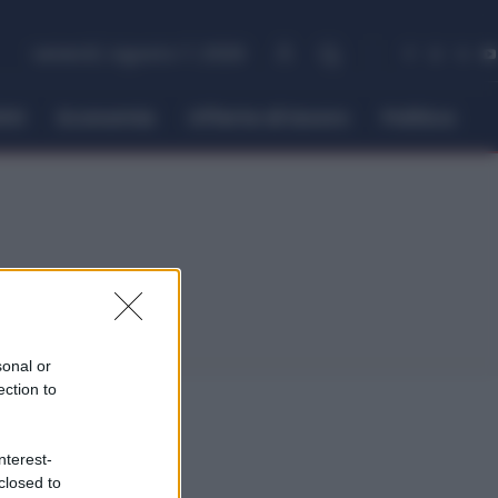
venerdì, Agosto 7, 2026
itti
Economia
Offerte di lavoro
Politica
sonal or
ection to
nterest-
closed to