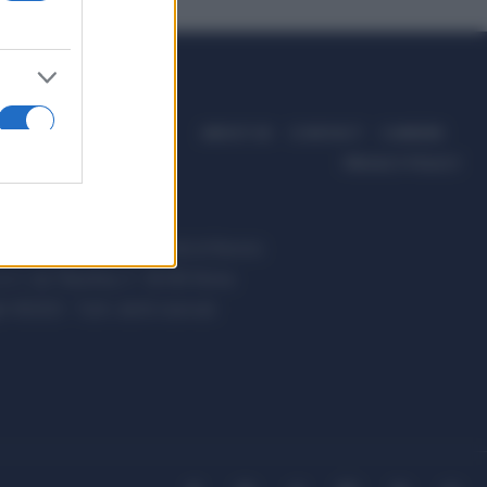
ABOUT US
CONTACT
CAREERS
PRIVACY POLICY
ccanici News è di proprietà di Nevera
s.r.l. via Tiburtina, 5 - 00185 Roma
t ©2025 - Tutti i diritti riservati