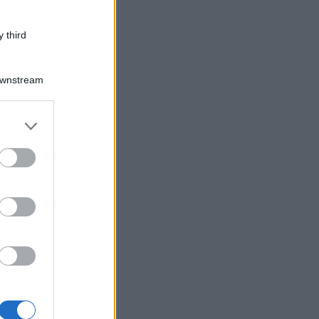
 third
Downstream
er and store
to grant or
ed purposes