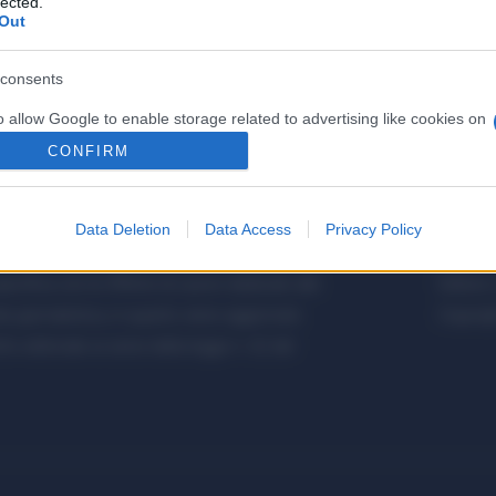
lected.
Out
consents
o allow Google to enable storage related to advertising like cookies on
evice identifiers in apps.
CONFIRM
o allow my user data to be sent to Google for online advertising
s.
Data Deletion
Data Access
Privacy Policy
etalmeccanica, Installazione di Impianti,
Metalme
to allow Google to send me personalized advertising.
cifica con le Offerte di Lavoro dedicate alle
Editore 
o allow Google to enable storage related to analytics like cookies on
a giornalistica, in quanto viene aggiornato
Copyrigh
evice identifiers in apps.
 editoriale ai sensi della legge n. 62 del
o allow Google to enable storage related to functionality of the website
o allow Google to enable storage related to personalization.