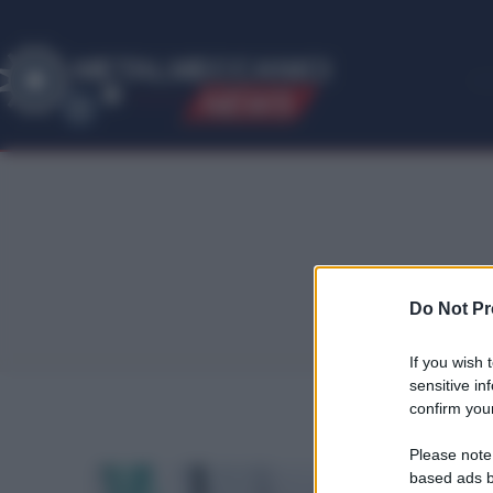
ME
T
ALMECCANICI
NEWS
Do Not Pr
If you wish 
sensitive in
confirm your
Please note
based ads b