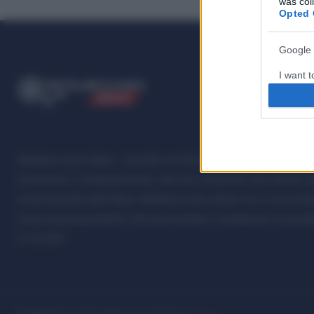
was col
Opted 
Google 
I want t
ME
T
ALMECCANICI
web or d
NEWS
I want t
purpose
Metalmeccanici News - Il portale di informazione sul mondo della M
I want 
Automotive e Componentistica. Nel sito é presente una sezione spe
I want t
professionalità della filiera. Metalmeccanici News non è una testat
web or d
senza alcuna periodicità. Non può pertanto considerarsi un prodotto
07.03.2001
I want t
or app.
I want t