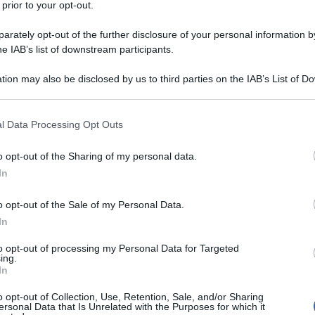
 prior to your opt-out.
rately opt-out of the further disclosure of your personal information by
he IAB’s list of downstream participants.
tion may also be disclosed by us to third parties on the IAB’s List of 
 that may further disclose it to other third parties.
 that this website/app uses one or more Google services and may gath
l Data Processing Opt Outs
including but not limited to your visit or usage behaviour. You may click 
 to Google and its third-party tags to use your data for below specifi
o opt-out of the Sharing of my personal data.
ogle consent section.
In
o
o opt-out of the Sale of my Personal Data.
In
to opt-out of processing my Personal Data for Targeted
e
ing.
In
o opt-out of Collection, Use, Retention, Sale, and/or Sharing
ersonal Data that Is Unrelated with the Purposes for which it