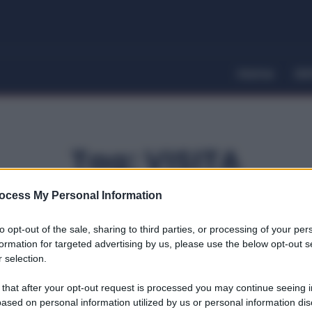
Home
Dir
Tag:
VISITA
ocess My Personal Information
to opt-out of the sale, sharing to third parties, or processing of your per
formation for targeted advertising by us, please use the below opt-out s
 selection.
 that after your opt-out request is processed you may continue seeing i
ased on personal information utilized by us or personal information dis