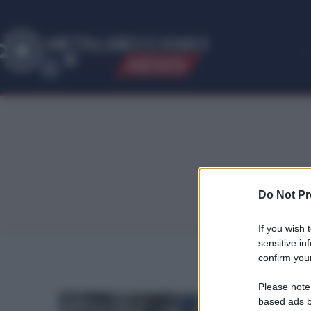
ME
T
ALMECCANICI
NEWS
Do Not Pr
If you wish 
sensitive in
confirm your
Please note
based ads b