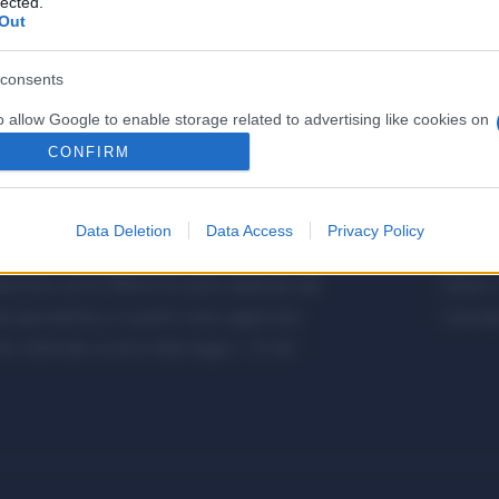
lected.
Out
consents
o allow Google to enable storage related to advertising like cookies on
evice identifiers in apps.
CONFIRM
o allow my user data to be sent to Google for online advertising
s.
Data Deletion
Data Access
Privacy Policy
etalmeccanica, Installazione di Impianti,
Metalme
to allow Google to send me personalized advertising.
cifica con le Offerte di Lavoro dedicate alle
Editore 
o allow Google to enable storage related to analytics like cookies on
a giornalistica, in quanto viene aggiornato
Copyrigh
evice identifiers in apps.
 editoriale ai sensi della legge n. 62 del
o allow Google to enable storage related to functionality of the website
o allow Google to enable storage related to personalization.