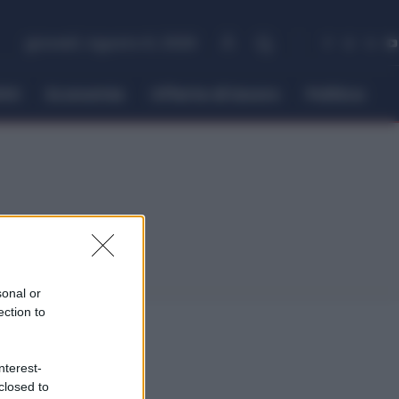
giovedì, Agosto 6, 2026
itti
Economia
Offerte di lavoro
Politica
sonal or
ection to
nterest-
closed to