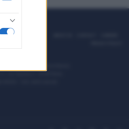
ABOUT US
CONTACT
CAREERS
PRIVACY POLICY
ccanici News è di proprietà di Nevera
s.r.l. via Tiburtina, 5 - 00185 Roma
t ©2025 - Tutti i diritti riservati