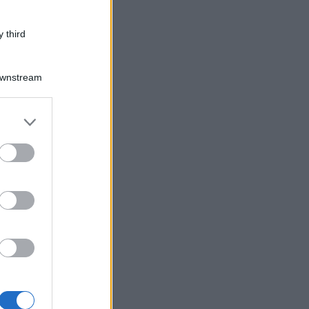
 third
Downstream
er and store
to grant or
ed purposes