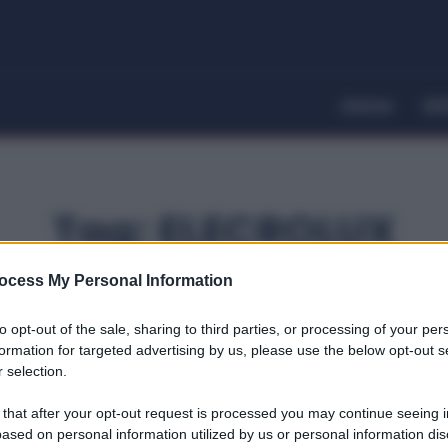
Home
Dir
Tag:
ELECROLUX
ocess My Personal Information
to opt-out of the sale, sharing to third parties, or processing of your per
formation for targeted advertising by us, please use the below opt-out s
 selection.
 that after your opt-out request is processed you may continue seeing i
ased on personal information utilized by us or personal information dis