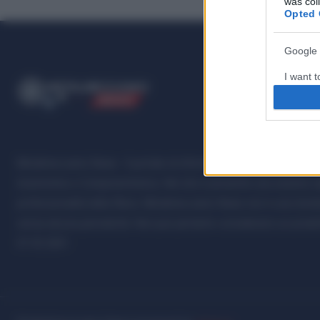
was col
Opted 
Google 
I want t
ME
T
ALMECCANICI
web or d
NEWS
I want t
purpose
Metalmeccanici News - Il portale di informazione sul mondo della M
I want 
Automotive e Componentistica. Nel sito é presente una sezione spe
I want t
professionalità della filiera. Metalmeccanici News non è una testat
web or d
senza alcuna periodicità. Non può pertanto considerarsi un prodotto
07.03.2001
I want t
or app.
I want t