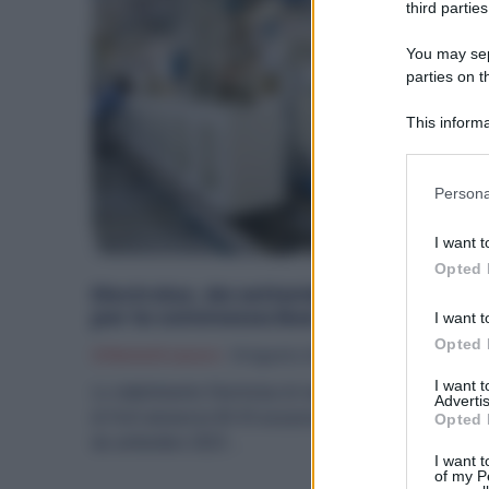
third parties
You may sepa
parties on t
This informa
Participants
Please note
Persona
information 
deny consent
I want t
in below Go
Opted 
Electrolux, da settembre assunzioni
per la commessa Ikea
I want t
Opted 
Offerte Di Lavoro
19 Agosto 2025
I want 
Lo stabilimento Electrolux di viale Bologna a Villanova
Advertis
di Forlì annuncia 40-45 assunzioni a tempo determinat
Opted 
da settembre 2025....
I want t
of my P