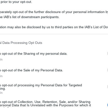
 prior to your opt-out.
rately opt-out of the further disclosure of your personal information by
he IAB’s list of downstream participants.
tion may also be disclosed by us to third parties on the IAB’s List of 
 that may further disclose it to other third parties.
 that this website/app uses one or more Google services and may gath
l Data Processing Opt Outs
including but not limited to your visit or usage behaviour. You may click 
 to Google and its third-party tags to use your data for below specifi
o opt-out of the Sharing of my personal data.
ogle consent section.
In
o opt-out of the Sale of my Personal Data.
In
to opt-out of processing my Personal Data for Targeted
ing.
o
In
o opt-out of Collection, Use, Retention, Sale, and/or Sharing
ersonal Data that Is Unrelated with the Purposes for which it