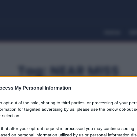
Home
Dir
Tag:
NEAR MISS
ocess My Personal Information
to opt-out of the sale, sharing to third parties, or processing of your per
formation for targeted advertising by us, please use the below opt-out s
 selection.
 that after your opt-out request is processed you may continue seeing i
ased on personal information utilized by us or personal information dis