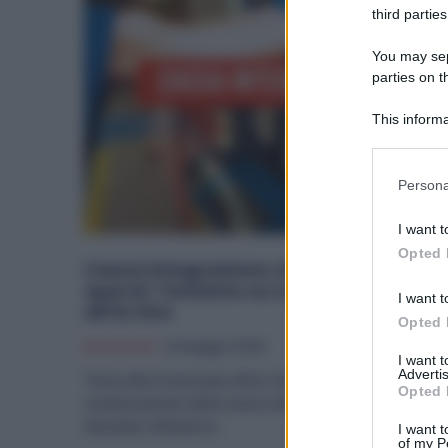
third parties
You may sepa
parties on t
This informa
Participants
Please note
Persona
information 
deny consent
I want t
in below Go
Opted 
Cassa Integrazione via WhatsApp a 6
operai: Tensione su Lavoro e Sicurezz
I want t
all’Ex Ilva
Opted 
Economia
12 Maggio 2026
I want 
Advertis
Torna alta la tensione all’ex Ilva di Taranto dopo la
Opted 
comunicazione della cassa integrazione a circa 60
lavoratori attraverso...
I want t
of my P