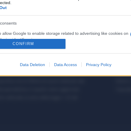
lected.
Out
consents
o allow Google to enable storage related to advertising like cookies on
evice identifiers in apps.
CONFIRM
o allow my user data to be sent to Google for online advertising
s.
Data Deletion
Data Access
Privacy Policy
to allow Google to send me personalized advertising.
etalmeccanica, Installazione di Impianti,
Metalme
cifica con le Offerte di Lavoro dedicate alle
Editore 
o allow Google to enable storage related to analytics like cookies on
a giornalistica, in quanto viene aggiornato
Copyrigh
evice identifiers in apps.
 editoriale ai sensi della legge n. 62 del
o allow Google to enable storage related to functionality of the website
o allow Google to enable storage related to personalization.