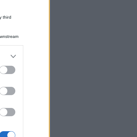
 third
Downstream
er and store
to grant or
ed purposes