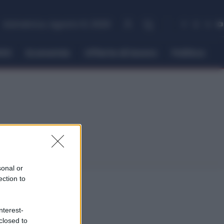
domenica, Agosto 9, 2026
itti
Economia
Offerte di lavoro
Politica
sonal or
ection to
nterest-
closed to