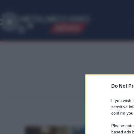
ME
T
ALMECCANICI
NEWS
Do Not Pr
If you wish 
sensitive in
confirm your
Please note
based ads b