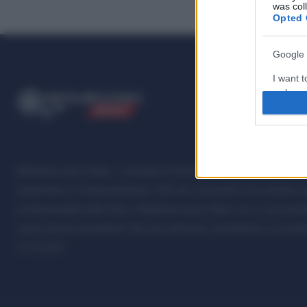
was col
Opted 
Google 
I want t
web or d
ME
T
ALMECCANICI
NEWS
I want t
purpose
I want 
Metalmeccanici News - Il portale di informazione sul mondo della M
Automotive e Componentistica. Nel sito é presente una sezione spe
I want t
professionalità della filiera. Metalmeccanici News non è una testat
web or d
senza alcuna periodicità. Non può pertanto considerarsi un prodotto
I want t
07.03.2001
or app.
I want t