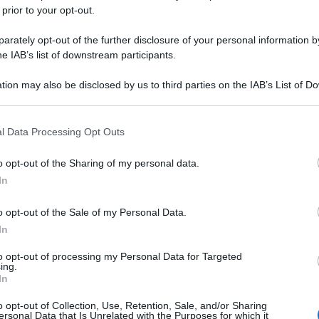
 prior to your opt-out.
rately opt-out of the further disclosure of your personal information by
he IAB’s list of downstream participants.
tion may also be disclosed by us to third parties on the IAB’s List of 
 that may further disclose it to other third parties.
 that this website/app uses one or more Google services and may gath
l Data Processing Opt Outs
including but not limited to your visit or usage behaviour. You may click 
 to Google and its third-party tags to use your data for below specifi
o opt-out of the Sharing of my personal data.
ogle consent section.
In
0
a
o opt-out of the Sale of my Personal Data.
In
to opt-out of processing my Personal Data for Targeted
ing.
In
o opt-out of Collection, Use, Retention, Sale, and/or Sharing
ersonal Data that Is Unrelated with the Purposes for which it