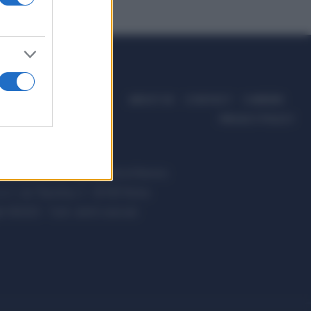
ABOUT US
CONTACT
CAREERS
PRIVACY POLICY
ccanici News è di proprietà di Nevera
s.r.l. via Tiburtina, 5 - 00185 Roma
t ©2025 - Tutti i diritti riservati