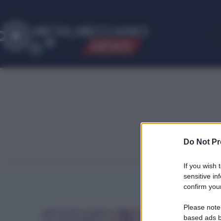
ME
T
ALMECCANICI
NEWS
Do Not Pr
If you wish 
sensitive in
confirm your
Please note
based ads b