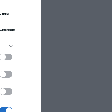
 third
Downstream
er and store
to grant or
ed purposes