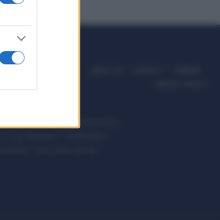
ABOUT US
CONTACT
CAREERS
PRIVACY POLICY
ccanici News è di proprietà di Nevera
s.r.l. via Tiburtina, 5 - 00185 Roma
t ©2025 - Tutti i diritti riservati