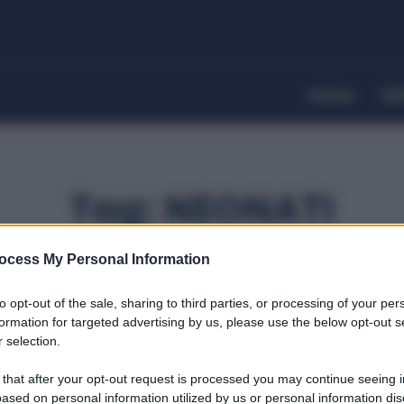
Home
Dir
Tag:
NEONATI
ocess My Personal Information
to opt-out of the sale, sharing to third parties, or processing of your per
formation for targeted advertising by us, please use the below opt-out s
 selection.
 that after your opt-out request is processed you may continue seeing i
ased on personal information utilized by us or personal information dis