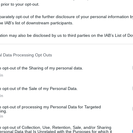
 prior to your opt-out.
rately opt-out of the further disclosure of your personal information by
he IAB’s list of downstream participants.
tion may also be disclosed by us to third parties on the IAB’s List of 
 that may further disclose it to other third parties.
 that this website/app uses one or more Google services and may gath
l Data Processing Opt Outs
including but not limited to your visit or usage behaviour. You may click 
 to Google and its third-party tags to use your data for below specifi
o opt-out of the Sharing of my personal data.
ogle consent section.
In
o opt-out of the Sale of my Personal Data.
In
to opt-out of processing my Personal Data for Targeted
ing.
In
o opt-out of Collection, Use, Retention, Sale, and/or Sharing
ersonal Data that Is Unrelated with the Purposes for which it