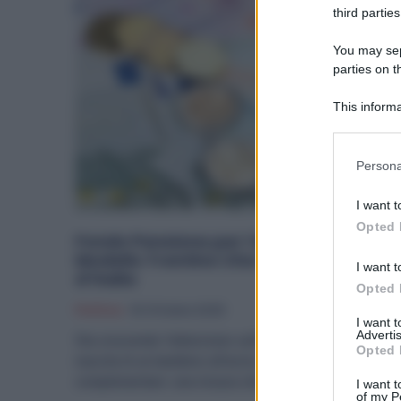
third parties
You may sepa
parties on t
This informa
Participants
Please note
Persona
information 
deny consent
I want t
in below Go
Opted 
Fondo Pensione per i Neonati: il
Modello Trentino Che Piace a Fratelli
I want t
d’Italia
Opted 
Politica
16 Ottobre 2025
I want 
Advertis
Sta crescendo l’attenzione sull’idea di collegare la
Opted 
nascita di un bambino all’avvio di una previdenza
complementare: una misura che...
I want t
of my P