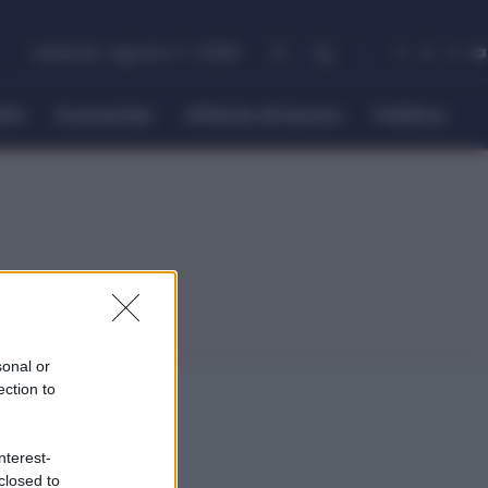
venerdì, Agosto 7, 2026
itti
Economia
Offerte di lavoro
Politica
sonal or
ection to
nterest-
closed to