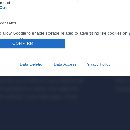
lected.
Out
consents
o allow Google to enable storage related to advertising like cookies on
evice identifiers in apps.
CONFIRM
o allow my user data to be sent to Google for online advertising
s.
Data Deletion
Data Access
Privacy Policy
to allow Google to send me personalized advertising.
etalmeccanica, Installazione di Impianti,
Metalme
cifica con le Offerte di Lavoro dedicate alle
Editore 
o allow Google to enable storage related to analytics like cookies on
a giornalistica, in quanto viene aggiornato
Copyrigh
evice identifiers in apps.
 editoriale ai sensi della legge n. 62 del
o allow Google to enable storage related to functionality of the website
o allow Google to enable storage related to personalization.