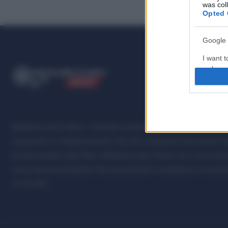
was col
Opted 
Google 
I want t
web or d
ME
T
ALMECCANICI
NEWS
I want t
purpose
I want 
Metalmeccanici News - Il portale di informazione sul mondo della M
Automotive e Componentistica. Nel sito é presente una sezione spe
I want t
professionalità della filiera. Metalmeccanici News non è una testat
web or d
senza alcuna periodicità. Non può pertanto considerarsi un prodotto
I want t
07.03.2001
or app.
I want t