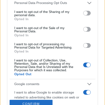
Personal Data Processing Opt Outs
This information may also be disclosed by us to third parties
on the IAB’s List of Downstream Participants that may further
Metalmeccanici News - Il portale di informazione sul mondo
I want to opt-out of the Sharing of my
disclose it to other third parties.
personal data.
della Metalmeccanica, Installazione di Impianti, Automotive e
Opted In
Please note that this website/app uses one or more Google
Componentistica. Nel sito é presente una sezione specifica
services and may gather and store information including but
I want to opt-out of the Sale of my
con le Offerte di Lavoro dedicate alle professionalità della
Personal Data.
not limited to your visit or usage behaviour. You may click to
filiera. Metalmeccanici News non è una testata giornalistica, in
Opted In
grant or deny consent to Google and its third-party tags to
use your data for below specified purposes in below Google
quanto viene aggiornato senza alcuna periodicità. Non può
I want to opt-out of processing my
consent section.
Personal Data for Targeted Advertising.
pertanto considerarsi un prodotto editoriale ai sensi della legge
Opted In
n. 62 del 07.03.2001
I want to opt-out of Collection, Use,
Retention, Sale, and/or Sharing of my
Personal Data that Is Unrelated with the
Metalmeccanici News è di proprietà di Nevera Editore s.r.l. via
Purposes for which it was collected.
Opted Out
Tiburtina, 5 - 00185 Roma
Copyright ©2025 - Tutti i diritti riservati
Google consents
I want to allow Google to enable storage
related to advertising like cookies on web or
device identifiers in apps.
CONFIRM