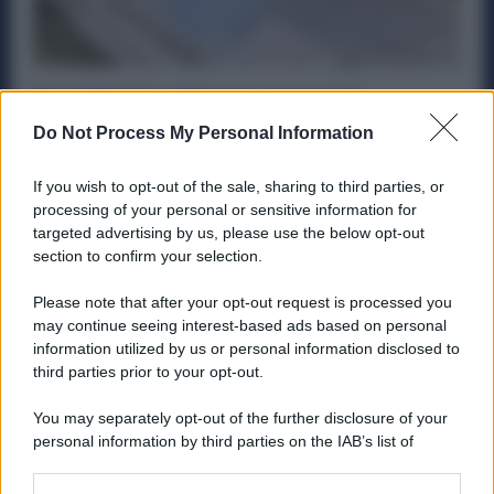
Buoni Pasto a 10 euro: cosa può
cambiare per i Metalmeccanici. Decisivo
Do Not Process My Personal Information
Ottobre
Politica
21 Settembre 2025
If you wish to opt-out of the sale, sharing to third parties, or
processing of your personal or sensitive information for
Un recente studio di Teha Group ed Edenred Italia rilancia
targeted advertising by us, please use the below opt-out
la proposta di alzare la soglia di esenzione fiscale...
section to confirm your selection.
Please note that after your opt-out request is processed you
may continue seeing interest-based ads based on personal
information utilized by us or personal information disclosed to
ME
T
ALMECCANICI
third parties prior to your opt-out.
NEWS
You may separately opt-out of the further disclosure of your
personal information by third parties on the IAB’s list of
downstream participants.
ABOUT US
CONTACT
CAREERS
PRIVACY POLICY