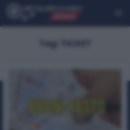
ME
T
ALMECCANICI
NEWS
Tag:
TICKET