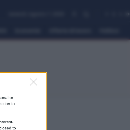
venerdì, Agosto 7, 2026
itti
Economia
Offerte di lavoro
Politica
sonal or
ection to
nterest-
closed to