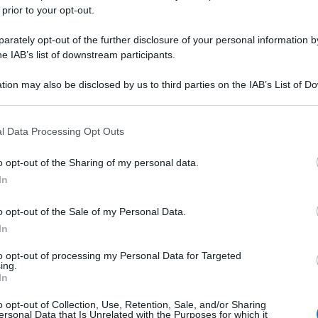
 prior to your opt-out.
rately opt-out of the further disclosure of your personal information by
he IAB’s list of downstream participants.
tion may also be disclosed by us to third parties on the IAB’s List of 
 that may further disclose it to other third parties.
 that this website/app uses one or more Google services and may gath
l Data Processing Opt Outs
including but not limited to your visit or usage behaviour. You may click 
 to Google and its third-party tags to use your data for below specifi
o opt-out of the Sharing of my personal data.
ogle consent section.
In
o opt-out of the Sale of my Personal Data.
In
to opt-out of processing my Personal Data for Targeted
ing.
In
o opt-out of Collection, Use, Retention, Sale, and/or Sharing
ersonal Data that Is Unrelated with the Purposes for which it