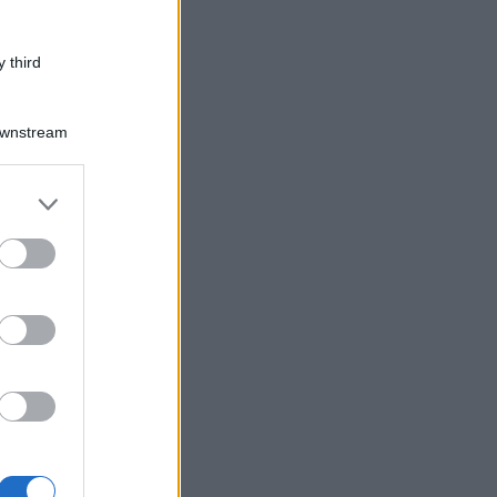
 third
Downstream
er and store
to grant or
ed purposes