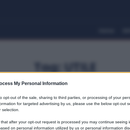
Home
Dir
Tag:
UTILE
ocess My Personal Information
to opt-out of the sale, sharing to third parties, or processing of your per
formation for targeted advertising by us, please use the below opt-out s
 selection.
 that after your opt-out request is processed you may continue seeing i
ased on personal information utilized by us or personal information dis