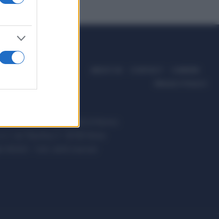
ABOUT US
CONTACT
CAREERS
PRIVACY POLICY
ccanici News è di proprietà di Nevera
s.r.l. via Tiburtina, 5 - 00185 Roma
t ©2025 - Tutti i diritti riservati