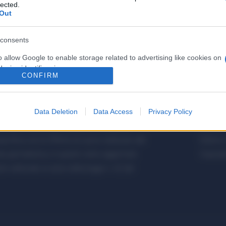
lected.
Out
consents
o allow Google to enable storage related to advertising like cookies on
evice identifiers in apps.
CONFIRM
o allow my user data to be sent to Google for online advertising
s.
Data Deletion
Data Access
Privacy Policy
to allow Google to send me personalized advertising.
etalmeccanica, Installazione di Impianti,
Metalme
cifica con le Offerte di Lavoro dedicate alle
Editore 
o allow Google to enable storage related to analytics like cookies on
a giornalistica, in quanto viene aggiornato
Copyrigh
evice identifiers in apps.
 editoriale ai sensi della legge n. 62 del
o allow Google to enable storage related to functionality of the website
o allow Google to enable storage related to personalization.