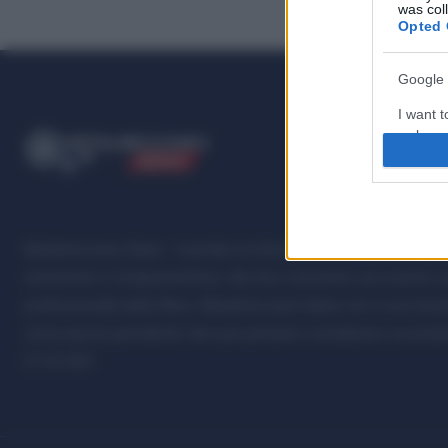
was col
Opted 
Google 
I want t
web or d
ME
T
ALMECCANICI
NEWS
I want t
purpose
I want 
Metalmeccanici News - Il portale di informazione sul mondo della M
Automotive e Componentistica. Nel sito é presente una sezione spe
I want t
professionalità della filiera. Metalmeccanici News non è una testat
web or d
senza alcuna periodicità. Non può pertanto considerarsi un prodotto
I want t
07.03.2001
or app.
I want t