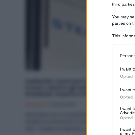
third parties
You may sepa
parties on t
This informa
Participants
Please note
Persona
information 
deny consent
I want t
in below Go
Opted 
Stellantis: Lavoratori in CIG e Premi
irrisori, mentre gli Azionisti incassano i
I want t
Dividendi. Si parte il 5 Maggio
Opted 
Economia
10 Aprile 2025
I want 
Advertis
Nonostante una crisi produttiva senza precedenti,
Opted 
Stellantis ha annunciato la distribuzione dei dividendi
2025. Il gruppo ha registrato un...
I want t
of my P