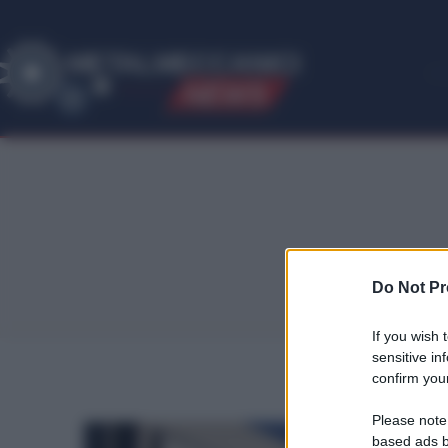
ME
T
ALMECCANICI
NEWS
Do Not Pr
If you wish 
sensitive in
confirm your
Please note
based ads b