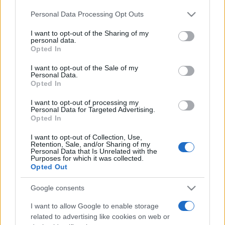
ABOUT US
CONTACT
CAREERS
PRIVACY POLICY
Personal Data Processing Opt Outs
This information may also be disclosed by us to third parties
on the IAB’s List of Downstream Participants that may further
Metalmeccanici News - Il portale di informazione sul mondo
I want to opt-out of the Sharing of my
disclose it to other third parties.
personal data.
della Metalmeccanica, Installazione di Impianti, Automotive e
Opted In
Please note that this website/app uses one or more Google
Componentistica. Nel sito é presente una sezione specifica
services and may gather and store information including but
I want to opt-out of the Sale of my
con le Offerte di Lavoro dedicate alle professionalità della
Personal Data.
not limited to your visit or usage behaviour. You may click to
Opted In
grant or deny consent to Google and its third-party tags to
filiera. Metalmeccanici News non è una testata giornalistica, in
use your data for below specified purposes in below Google
quanto viene aggiornato senza alcuna periodicità. Non può
I want to opt-out of processing my
consent section.
Personal Data for Targeted Advertising.
pertanto considerarsi un prodotto editoriale ai sensi della legge
Opted In
n. 62 del 07.03.2001
I want to opt-out of Collection, Use,
Retention, Sale, and/or Sharing of my
Personal Data that Is Unrelated with the
Metalmeccanici News è di proprietà di Nevera Editore s.r.l. via
Purposes for which it was collected.
Opted Out
Tiburtina, 5 - 00185 Roma
Copyright ©2025 - Tutti i diritti riservati
Google consents
I want to allow Google to enable storage
related to advertising like cookies on web or