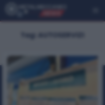
ME
T
ALMECCANICI
NEWS
Tag:
AUTOSERVIZI