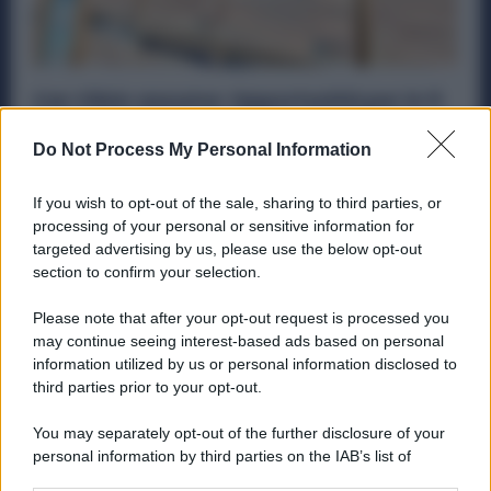
Car Clinic assume: Opportunità per in 5
Regioni per Carrozzieri, Verniciatori,
Lattonieri, Apprendisti
Do Not Process My Personal Information
Offerte Di Lavoro
6 Aprile 2026
If you wish to opt-out of the sale, sharing to third parties, or
Nel settore della metalmeccanica e dell’autoservizi si
processing of your personal or sensitive information for
aprono nuove opportunità di lavoro concrete. La rete Car
targeted advertising by us, please use the below opt-out
Clinic, tra le...
section to confirm your selection.
Please note that after your opt-out request is processed you
may continue seeing interest-based ads based on personal
information utilized by us or personal information disclosed to
ME
T
ALMECCANICI
third parties prior to your opt-out.
NEWS
You may separately opt-out of the further disclosure of your
personal information by third parties on the IAB’s list of
downstream participants.