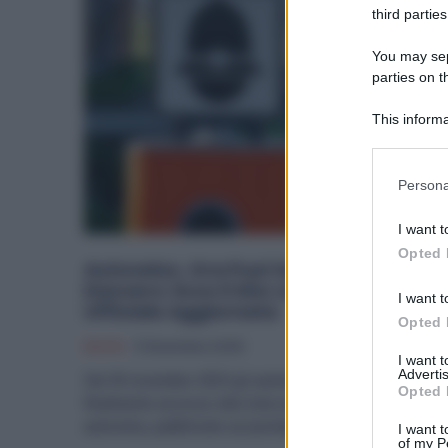
third parties
You may sepa
parties on t
This informa
Participants
Please note
Persona
information 
deny consent
I want t
in below Go
Opted 
Autovelox, Ora Puoi Sapere Dove Sono
Davvero: Ecco il Sito con la Lista
I want t
Ufficiale Aggiornata
Opted 
Diritti
11 Dicembre 2025
I want 
Advertis
Dal 30 novembre 2025 gli automobilisti hanno
Opted 
finalmente accesso alla lista nazionale ufficiale degli
autovelox, pubblicata sul portale governativo...
I want t
of my P