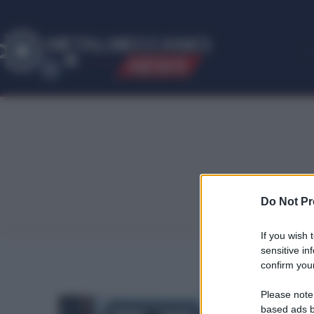
ME
T
ALMECCANICI
NEWS
Do Not Pr
If you wish 
sensitive in
confirm your
Please note
based ads b