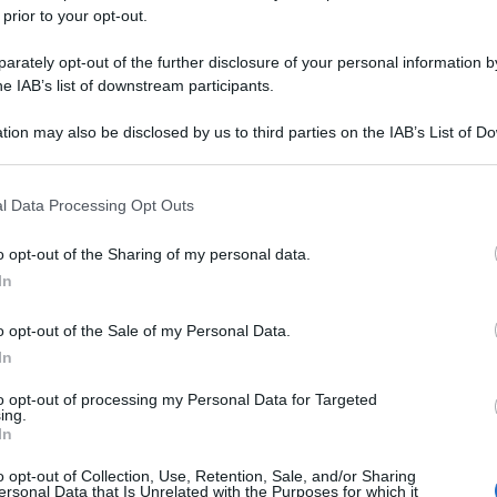
 prior to your opt-out.
rately opt-out of the further disclosure of your personal information by
he IAB’s list of downstream participants.
tion may also be disclosed by us to third parties on the IAB’s List of 
 that may further disclose it to other third parties.
 that this website/app uses one or more Google services and may gath
l Data Processing Opt Outs
including but not limited to your visit or usage behaviour. You may click 
 to Google and its third-party tags to use your data for below specifi
o opt-out of the Sharing of my personal data.
ogle consent section.
In
o opt-out of the Sale of my Personal Data.
In
to opt-out of processing my Personal Data for Targeted
ing.
In
o opt-out of Collection, Use, Retention, Sale, and/or Sharing
ersonal Data that Is Unrelated with the Purposes for which it