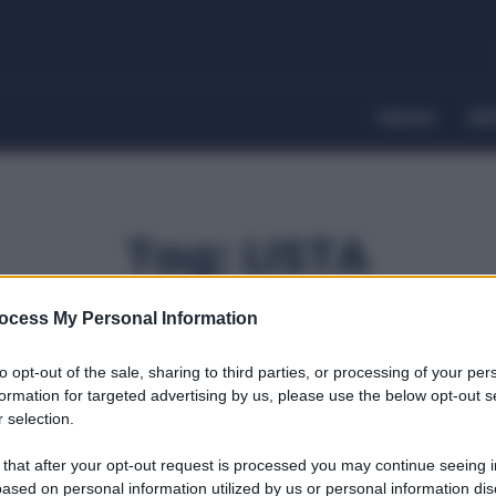
Home
Dir
Tag:
LISTA
ocess My Personal Information
to opt-out of the sale, sharing to third parties, or processing of your per
formation for targeted advertising by us, please use the below opt-out s
 selection.
 that after your opt-out request is processed you may continue seeing i
ased on personal information utilized by us or personal information dis