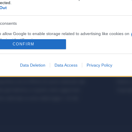
lected.
Out
consents
o allow Google to enable storage related to advertising like cookies on
evice identifiers in apps.
CONFIRM
o allow my user data to be sent to Google for online advertising
s.
Data Deletion
Data Access
Privacy Policy
to allow Google to send me personalized advertising.
etalmeccanica, Installazione di Impianti,
Metalme
cifica con le Offerte di Lavoro dedicate alle
Editore 
o allow Google to enable storage related to analytics like cookies on
a giornalistica, in quanto viene aggiornato
Copyrigh
evice identifiers in apps.
 editoriale ai sensi della legge n. 62 del
o allow Google to enable storage related to functionality of the website
o allow Google to enable storage related to personalization.