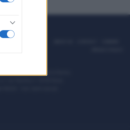
ABOUT US
CONTACT
CAREERS
PRIVACY POLICY
ccanici News è di proprietà di Nevera
s.r.l. via Tiburtina, 5 - 00185 Roma
t ©2025 - Tutti i diritti riservati