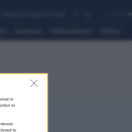
domenica, Agosto 9, 2026
itti
Economia
Offerte di lavoro
Politica
sonal or
ection to
nterest-
closed to