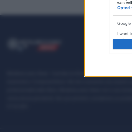
was col
Opted 
Google 
I want t
web or d
ME
T
ALMECCANICI
NEWS
I want t
purpose
I want 
Metalmeccanici News - Il portale di informazione sul mondo della M
Automotive e Componentistica. Nel sito é presente una sezione spe
I want t
professionalità della filiera. Metalmeccanici News non è una testat
web or d
senza alcuna periodicità. Non può pertanto considerarsi un prodotto
I want t
07.03.2001
or app.
I want t