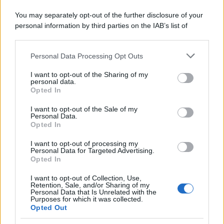
You may separately opt-out of the further disclosure of your
personal information by third parties on the IAB’s list of
downstream participants.
Personal Data Processing Opt Outs
This information may also be disclosed by us to third parties
on the IAB’s List of Downstream Participants that may further
I want to opt-out of the Sharing of my
disclose it to other third parties.
personal data.
Opted In
Please note that this website/app uses one or more Google
services and may gather and store information including but
I want to opt-out of the Sale of my
Personal Data.
not limited to your visit or usage behaviour. You may click to
Il Trattamento di Malattia Spetta anche
Opted In
grant or deny consent to Google and its third-party tags to
ai Pensionati: le Indicazioni INPS
use your data for below specified purposes in below Google
I want to opt-out of processing my
consent section.
Diritti
1 Aprile 2025
Personal Data for Targeted Advertising.
Opted In
L'INPS, con la circolare n. 57 dell'11 marzo 2025, ha
fornito nuove indicazioni riguardo alla tutela previdenziale
I want to opt-out of Collection, Use,
Retention, Sale, and/or Sharing of my
della malattia...
Personal Data that Is Unrelated with the
Purposes for which it was collected.
Opted Out