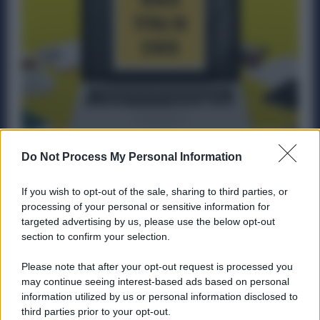
Il nuovo ISEE può scendere fino al 30%
Do Not Process My Personal Information
escludendo Titoli di Stato, Buoni Postali e
Libretti di Risparmio
If you wish to opt-out of the sale, sharing to third parties, or
processing of your personal or sensitive information for
Diritti
16 Aprile 2025
targeted advertising by us, please use the below opt-out
Dal 3 aprile è possibile aggiornare l’Isee 2025 (o farne uno
section to confirm your selection.
nuovo) per escludere dal calcolo i titoli di...
Please note that after your opt-out request is processed you
may continue seeing interest-based ads based on personal
information utilized by us or personal information disclosed to
third parties prior to your opt-out.